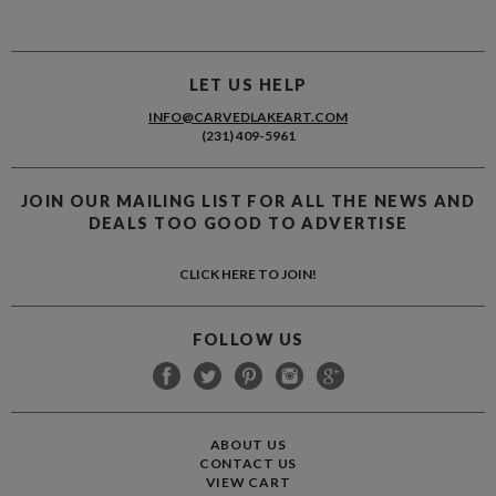
LET US HELP
INFO@CARVEDLAKEART.COM
(231) 409-5961
JOIN OUR MAILING LIST FOR ALL THE NEWS AND
DEALS TOO GOOD TO ADVERTISE
CLICK HERE TO JOIN!
FOLLOW US
ABOUT US
CONTACT US
VIEW CART