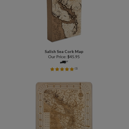
Salish Sea Cork Map
Our Price:
$
45.95
(
1
)