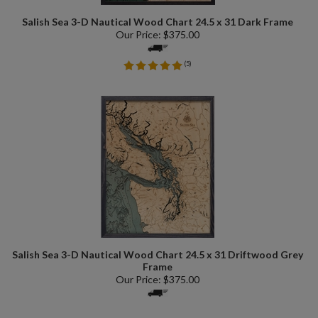
Salish Sea 3-D Nautical Wood Chart 24.5 x 31 Dark Frame
Our Price:
$
375.00
(
5
)
Salish Sea 3-D Nautical Wood Chart 24.5 x 31 Driftwood Grey
Frame
Our Price:
$
375.00