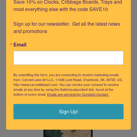
Save 10% on Clocks, Cribbage Boards, Trays and 
most everything else with the code SAVE10

Sign up for our newsletter.  Get all the latest news 
and promotions
Email
Salish Sea Wood Chart Serving Tray
Our Price:
$
109.95
By submitting this form, you are consenting to receive marketing emails
from: Carved Lake Art LLC, 11426 Lord Road, Charlevoix, MI, 49720, US,
http://www.carvedlakeart.com. You can revoke your consent to receive
emails at any time by using the SafeUnsubscribe® link, found at the
bottom of every email.
Emails are serviced by Constant Contact.
Sign Up!