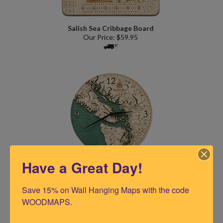
Salish Sea Cribbage Board
Our Price:
$
59.95
Have a Great Day!
Salish Sea 12" Wood Chart Clock Single Depth
Our Price:
$
69.95
Save 15% on Wall Hanging Maps with the code 
WOODMAPS.

(
2
)