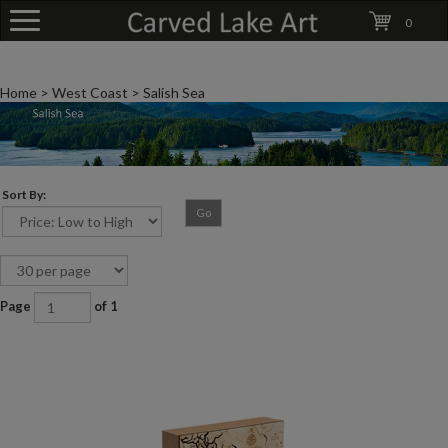
0
Home
>
West Coast
>
Salish Sea
Sort By:
Go
Page
of 1