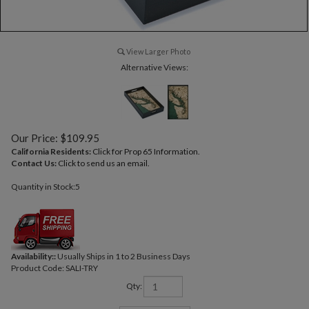
View Larger Photo
Alternative Views:
Our Price:
$
109.95
California Residents:
Click for Prop 65 Information.
Contact Us:
Click to send us an email.
Quantity in Stock:5
Availability::
Usually Ships in 1 to 2 Business Days
Product Code:
SALI-TRY
Qty: