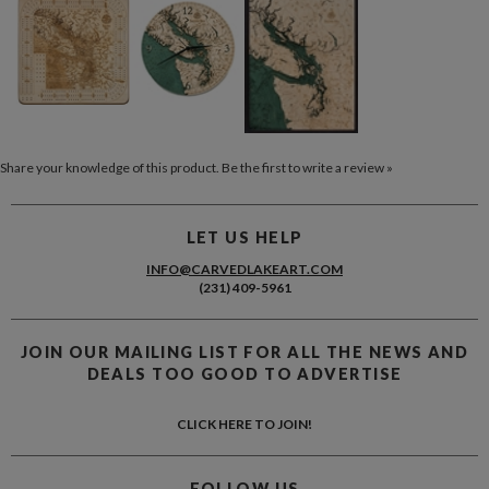
Share your knowledge of this product.
Be the first to write a review »
LET US HELP
INFO@CARVEDLAKEART.COM
(231) 409-5961
JOIN OUR MAILING LIST FOR ALL THE NEWS AND
DEALS TOO GOOD TO ADVERTISE
CLICK HERE TO JOIN!
FOLLOW US