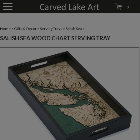
0
Home
>
Gifts & Decor
>
Serving Trays
>
Salish Sea
>
SALISH SEA WOOD CHART SERVING TRAY