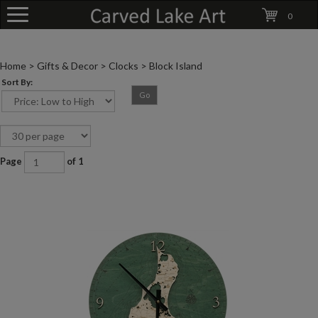
0
Home
>
Gifts & Decor
>
Clocks
>
Block Island
Sort By:
Go
Page
of 1