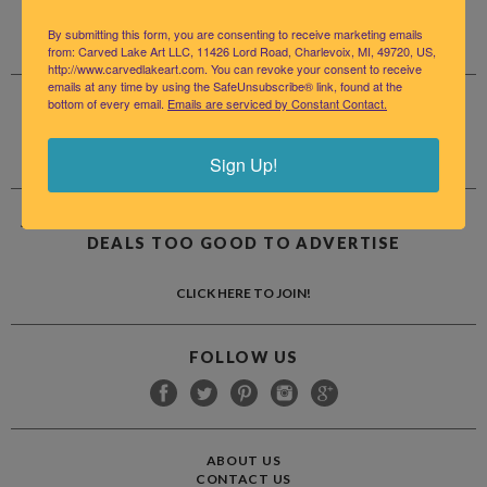
By submitting this form, you are consenting to receive marketing emails
from: Carved Lake Art LLC, 11426 Lord Road, Charlevoix, MI, 49720, US,
http://www.carvedlakeart.com. You can revoke your consent to receive
emails at any time by using the SafeUnsubscribe® link, found at the
bottom of every email.
Emails are serviced by Constant Contact.
LET US HELP
INFO@CARVEDLAKEART.COM
(231) 409-5961
Sign Up!
JOIN OUR MAILING LIST FOR ALL THE NEWS AND
DEALS TOO GOOD TO ADVERTISE
CLICK HERE TO JOIN!
FOLLOW US
ABOUT US
CONTACT US