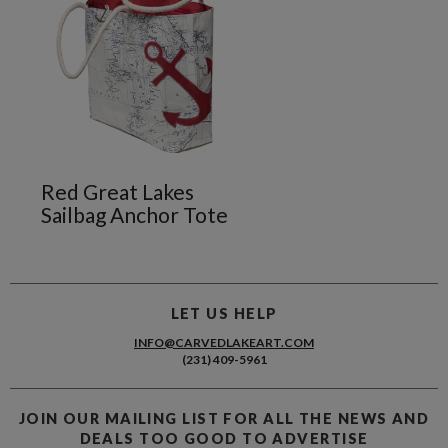
Red Great Lakes
Sailbag Anchor Tote
LET US HELP
INFO@CARVEDLAKEART.COM
(231) 409-5961
JOIN OUR MAILING LIST FOR ALL THE NEWS AND
DEALS TOO GOOD TO ADVERTISE