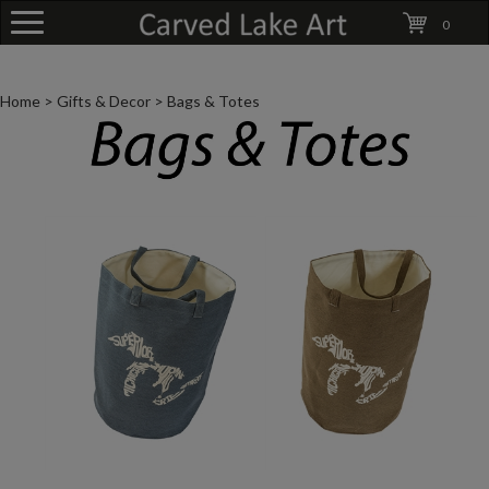
0
Home
>
Gifts & Decor
>
Bags & Totes