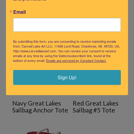
Navy Great Lakes
Email
Sailbag #5
Navy GREAT LAKES
By submitting this form, you are consenting to receive marketing emails
from: Carved Lake Art LLC, 11426 Lord Road, Charlevoix, MI, 49720, US,
http://www.carvedlakeart.com. You can revoke your consent to receive
emails at any time by using the SafeUnsubscribe® link, found at the
bottom of every email.
Emails are serviced by Constant Contact.
Sign Up!
Navy Great Lakes
Red Great Lakes
Sailbag Anchor Tote
Sailbag #5 Tote