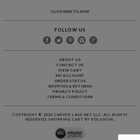
CLICK HERE TO JOIN!
FOLLOW US
ABOUT US
CONTACT US
VIEW CART
MY ACCOUNT
ORDER STATUS
SHIPPING
&
RETURNS
PRIVACY POLICY
TERMS & CONDITIONS
COPYRIGHT ©
2026
CARVED LAKE ART LLC. ALL RIGHTS
RESERVED.
SHOPPING CART BY VOLUSION.