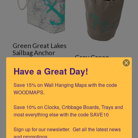
Green Great Lakes
Sailbag Anchor
Grey Green
Silhouette
Have a Great Day!
Save 15% on Wall Hanging Maps with the code 
WOODMAPS.

Save 10% on Clocks, Cribbage Boards, Trays and 
most everything else with the code SAVE10

Sign up for our newsletter.  Get all the latest news 
and promotions