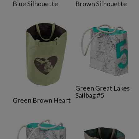
Blue Silhouette
Brown Silhouette
Green Great Lakes
ote
Sailbag #5
Green Brown Heart
te