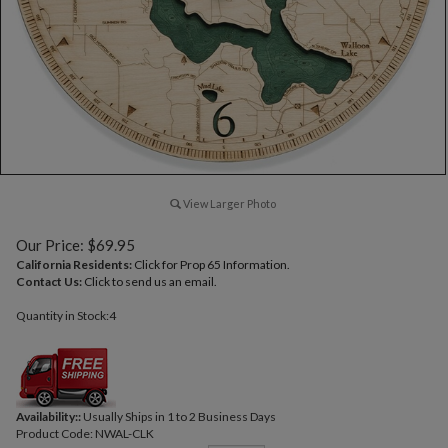
View Larger Photo
Our Price:
$
69.95
California Residents:
Click for Prop 65 Information.
Contact Us:
Click to send us an email.
Quantity in Stock:4
Availability::
Usually Ships in 1 to 2 Business Days
Product Code:
NWAL-CLK