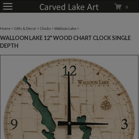
0
Home
>
Gifts & Decor
>
Clocks
>
Walloon Lake
>
WALLOON LAKE 12" WOOD CHART CLOCK SINGLE
DEPTH