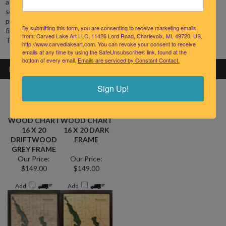
soundings laser etched on each contour. The clock face
shows
precise shorelines, highways, landmarks and lettering. Special
finishing techniques bring out the natural grain of the Baltic Birch.
By submitting this form, you are consenting to receive marketing emails
from: Carved Lake Art LLC, 11426 Lord Road, Charlevoix, MI, 49720, US,
The wood carving clock is powered by a single AA battery.
http://www.carvedlakeart.com. You can revoke your consent to receive
emails at any time by using the SafeUnsubscribe® link, found at the
bottom of every email.
Emails are serviced by Constant Contact.
RELATED PRODUCTS
Sign Up!
WALLOON
WALLOON
LAKE 3-D
LAKE 3-D
NAUTICAL
NAUTICAL
WOOD CHART
WOOD CHART
16 X 20
16 X 20 DARK
DRIFTWOOD
FRAME
GREY FRAME
Our Price:
Our Price:
$149.00
$149.00
Add
Add