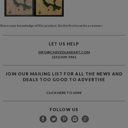
Share your knowledge of this product.
Be the first to write a review »
LET US HELP
INFO@CARVEDLAKEART.COM
(231) 409-5961
JOIN OUR MAILING LIST FOR ALL THE NEWS AND
DEALS TOO GOOD TO ADVERTISE
CLICK HERE TO JOIN!
FOLLOW US