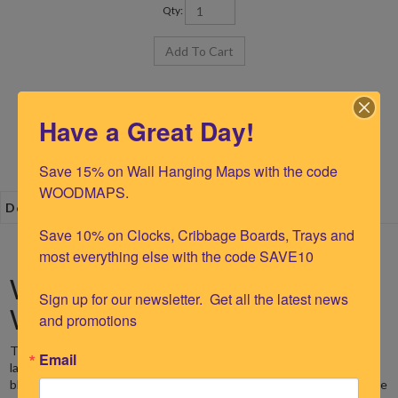
Qty:
Have a Great Day!
Save 15% on Wall Hanging Maps with the code 
WOODMAPS.

Description
Save 10% on Clocks, Cribbage Boards, Trays and 
most everything else with the code SAVE10

Walloon Lake 12" Nautical
Sign up for our newsletter.  Get all the latest news 
Wood Chart Clock
and promotions
The Woodchart Walloon Lake Wood Clock is made from precision
Email
laser cut and etched Baltic birch. The water area is stained
blue/green and is recessed 1 layer below the land and islands to give
a
dimensional look. The lakes show water depth contours with