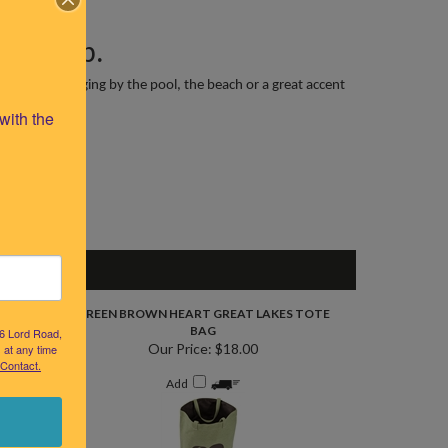
llow Map.
the patio, lounging by the pool, the beach or a great accent
ith the 
OTE BAG
GREEN BROWN HEART GREAT LAKES TOTE
BAG
26 Lord Road,
Our Price:
$18.00
 at any time
 Contact.
Add