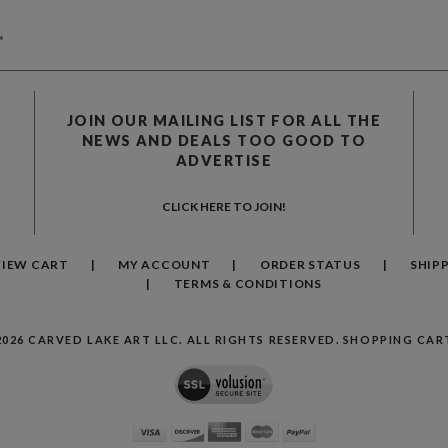
»
JOIN OUR MAILING LIST FOR ALL THE
NEWS AND DEALS TOO GOOD TO
ADVERTISE
CLICK HERE TO JOIN!
VIEW CART
MY ACCOUNT
ORDER STATUS
SHIP
TERMS & CONDITIONS
2026
CARVED LAKE ART LLC. ALL RIGHTS RESERVED.
SHOPPING CART