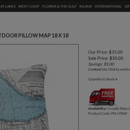
AT LAKES
WEST COAST
FLORIDA & THE GULF
INLAND
INTERNATIONAL
GI
TDOOR PILLOW MAP 18 X 18
Our Price: $35.00
Sale Price: $
30.00
Savings: $5.00
Contact Us:
Click to send 
Quantity in Stock:4
Availability::
Usually Ships 
Product Code:
PM-LTBAY