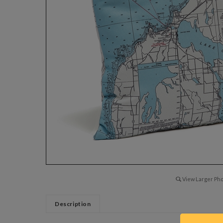
View Larger Pho
Description