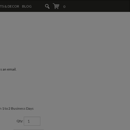
FTS & DECOR
BLOG
0
us an email.
in 1 to 2 Business Days
Qty: