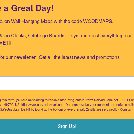
 a Great Day!
raverse Bay NOAA Indoor/Outdoor Pi
% on Wall Hanging Maps with the code WOODMAPS.

NOAA indoor/outdoor pillow.
This nautical themed throw pillow is great for 
 on Clocks, Cribbage Boards, Trays and most everything else w
VE10

for our newsletter.  Get all the latest news and promotions
LAKES WOOD CHART SERVING TRAY
BLUE SILHOUETTE GREAT LAKES T
g this form, you are consenting to receive marketing emails from: Carved Lake Art LLC, 114
Our Price:
$109.95
Our Price:
$18.00
MI, 49720, US, http://www.carvedlakeart.com. You can revoke your consent to receive emails
 SafeUnsubscribe® link, found at the bottom of every email.
Emails are serviced by Constant
Add
Add
Sign Up!