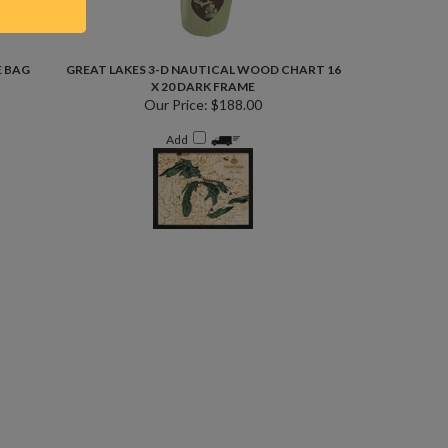
E BAG
GREAT LAKES 3-D NAUTICAL WOOD CHART 16
X 20 DARK FRAME
Our Price:
$188.00
Add