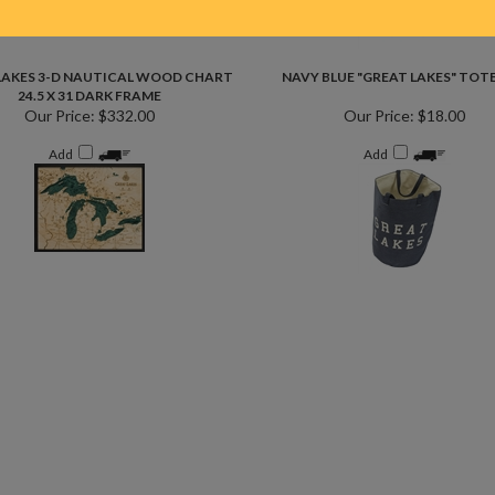
LAKES 3-D NAUTICAL WOOD CHART
NAVY BLUE "GREAT LAKES" TOT
24.5 X 31 DARK FRAME
Our Price:
$332.00
Our Price:
$18.00
Add
Add