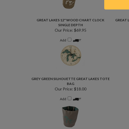
GREAT LAKES 12" WOOD CHART CLOCK
GREAT 
SINGLE DEPTH
Our Price:
$69.95
Add
GREY GREEN SILHOUETTE GREAT LAKES TOTE
BAG
Our Price:
$18.00
Add