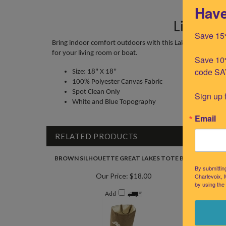
Have
Little T
Save 15
Bring indoor comfort outdoors with this Lake Michigan 
for your living room or boat.
Save 10%
code SA
Size: 18" X 18"
100% Polyester Canvas Fabric
Spot Clean Only
Sign up 
White and Blue Topography
Email
RELATED PRODUCTS
BROWN SILHOUETTE GREAT LAKES TOTE BAG
GREAT 
By submittin
Our Price:
$18.00
Charlevoix, 
by using the
Add