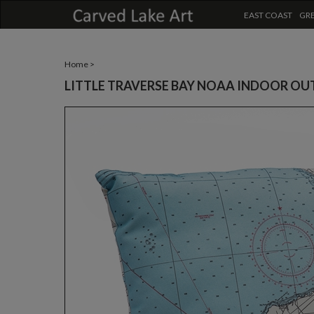
EAST COAST
GRE
Home
>
LITTLE TRAVERSE BAY NOAA INDOOR OU