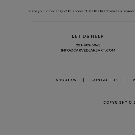
Share your knowledge of this product.
Be the first to write a review 
LET US HELP
231-409-5961
INFO@CARVEDLAKEART.COM
ABOUT US
CONTACT US
COPYRIGHT ©