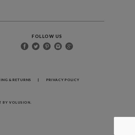
FOLLOW US
PING
&
RETURNS
PRIVACY POLICY
 BY VOLUSION.