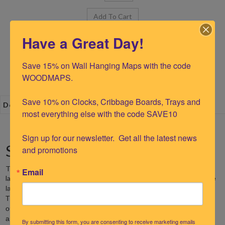
Have a Great Day!
Save 15% on Wall Hanging Maps with the code 
WOODMAPS.

Save 10% on Clocks, Cribbage Boards, Trays and 
Description
most everything else with the code SAVE10

Sign up for our newsletter.  Get all the latest news 
St. Augustine 16.5"Tide Clock
and promotions
The Woodchart St. Augustine Tide Clock is made from precision
Email
laser cut and etched Baltic birch.
Our nautical tide clock depicts the
St. Augustine
landscape of
as well as the surrounding shorelines.
St. Augustine
The
Tide Clock is 16.5" diameter and features an
outline of the area with a recessed layer below the land to provide
a beautiful dimension. Water depth contours are laser etched into
By submitting this form, you are consenting to receive marketing emails
the clock’s face to show the topographical lines of the ocean floor