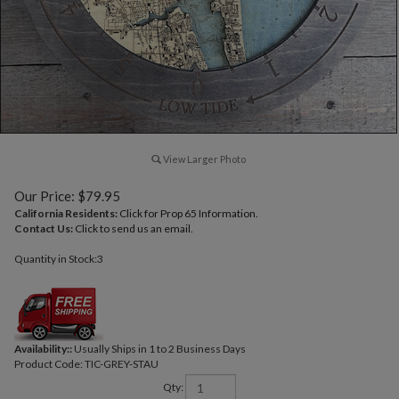
View Larger Photo
Our Price:
$
79.95
California Residents:
Click for Prop 65 Information.
Contact Us:
Click to send us an email.
Quantity in Stock:3
Availability::
Usually Ships in 1 to 2 Business Days
Product Code:
TIC-GREY-STAU
Qty: