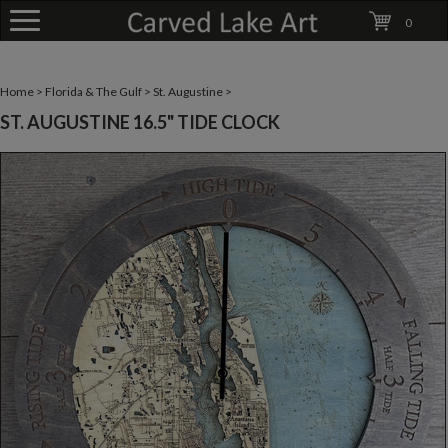
0
Home
>
Florida & The Gulf
>
St. Augustine
>
ST. AUGUSTINE 16.5" TIDE CLOCK