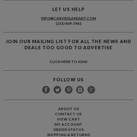
LET US HELP
INFO@CARVEDLAKEART.COM
(231) 409-5961
JOIN OUR MAILING LIST FOR ALL THE NEWS AND
DEALS TOO GOOD TO ADVERTISE
CLICK HERE TO JOIN!
FOLLOW US
ABOUT US
CONTACT US
VIEW CART
MY ACCOUNT
ORDER STATUS
SHIPPING
&
RETURNS