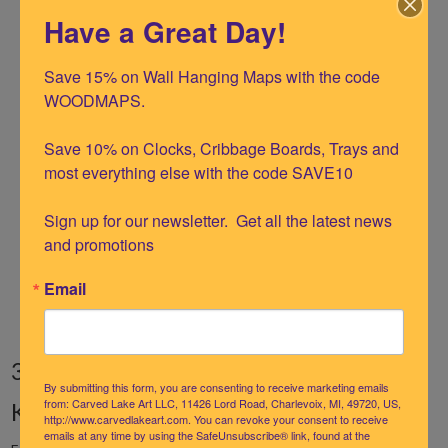
Have a Great Day!
Crafted from premium birch wood
UV-printed for vibrant color and fine detail
Save 15% on Wall Hanging Maps with the code 
WOODMAPS.

Laser-cut contours with up to 5 layers of
depth
Save 10% on Clocks, Cribbage Boards, Trays and 
Solid wood frame designed to fit perfectly
most everything else with the code SAVE10

Ready to hang upon arrival
Sign up for our newsletter.  Get all the latest news 
White frame with Teal Blue blue water
and promotions
Large Size 24.5" X 31
Email
3D Nautical Wood Chart Map: Florida
By submitting this form, you are consenting to receive marketing emails
Keys Bathymetric Art
from: Carved Lake Art LLC, 11426 Lord Road, Charlevoix, MI, 49720, US,
http://www.carvedlakeart.com. You can revoke your consent to receive
emails at any time by using the SafeUnsubscribe® link, found at the
Everyone loves the lighthearted spirit of the Florida Keys, and we've