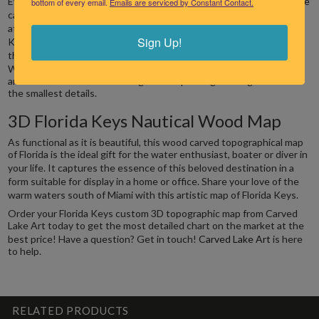
bottom of every email.
Emails are serviced by Constant Contact.
captured it in our gorgeous wood carved maps. Crafted with
attention to the finer artistic and topographic details, our Florida
Keys nautical wood chart is an accurate representation of the area
Sign Up!
that runs in a gentle southwest arc from Mainland Florida to Key
West.
This custom 3D topographic map is carved from Baltic birch
and finished with laser etching and UV printing to bring out even
the smallest details.
3D Florida Keys Nautical Wood Map
As functional as it is beautiful, this wood carved topographical map
of Florida is the ideal gift for the water enthusiast, boater or diver in
your life.
It captures the essence of this beloved destination in a
form suitable for display in a home or office. Share your love of the
warm waters south of Miami with this artistic map of Florida Keys.
Order your Florida Keys custom 3D topographic map from Carved
Lake Art today to get the most detailed chart on the market at the
best price!
Have a question? Get in touch!
Carved Lake Art
is here
to help.
RELATED PRODUCTS