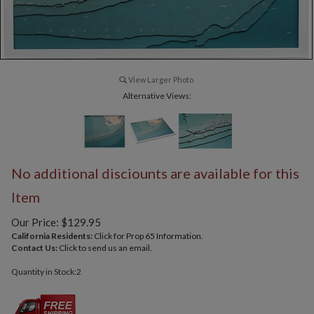
View Larger Photo
Alternative Views:
No additional disciounts are available for this
Item
Our Price:
$
129.95
California Residents:
Click for Prop 65 Information.
Contact Us:
Click to send us an email.
Quantity in Stock:2