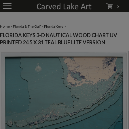
0
Home
>
Florida & The Gulf
>
Florida Keys
>
FLORIDA KEYS 3-D NAUTICAL WOOD CHART UV
PRINTED 24.5 X 31 TEAL BLUE LITE VERSION