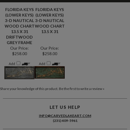
FLORIDA KEYS
FLORIDA KEYS
(LOWER KEYS)
(LOWER KEYS)
3-D NAUTICAL
3-D NAUTICAL
WOOD CHART
WOOD CHART
13.5 X 31
13.5 X 31
DRIFTWOOD
GREY FRAME
Our Price:
Our Price:
$258.00
$258.00
Add
Add
Share your knowledge of this product.
Be the first to write a review »
LET US HELP
INFO@CARVEDLAKEART.COM
(231) 409-5961