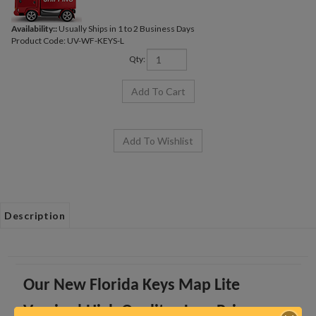
Availability::
Usually Ships in 1 to 2 Business Days
Product Code:
UV-WF-KEYS-L
Qty:
Description
Our New Florida Keys Map Lite
Version! High Quality - Low Price