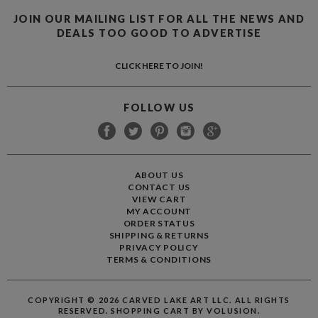
JOIN OUR MAILING LIST FOR ALL THE NEWS AND
DEALS TOO GOOD TO ADVERTISE
CLICK HERE TO JOIN!
FOLLOW US
ABOUT US
CONTACT US
VIEW CART
MY ACCOUNT
ORDER STATUS
SHIPPING
&
RETURNS
PRIVACY POLICY
TERMS & CONDITIONS
COPYRIGHT ©
2026
CARVED LAKE ART LLC. ALL RIGHTS
RESERVED.
SHOPPING CART BY VOLUSION.