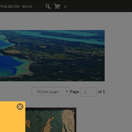
FTS & DECOR
BLOG
0
Page
of 1