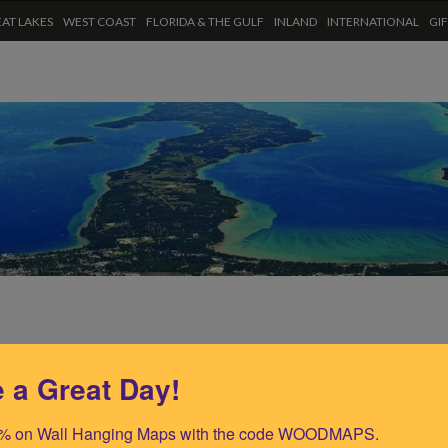
AT LAKES
WEST COAST
FLORIDA & THE GULF
INLAND
INTERNATIONAL
GI
 a Great Day!
% on Wall Hanging Maps with the code WOODMAPS.
