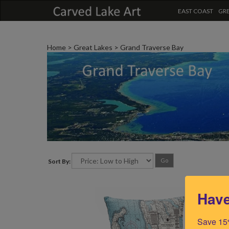
EAST COAST
GRE
Home
>
Great Lakes
>
Grand Traverse Bay
Go
Sort By:
Have
Save 15