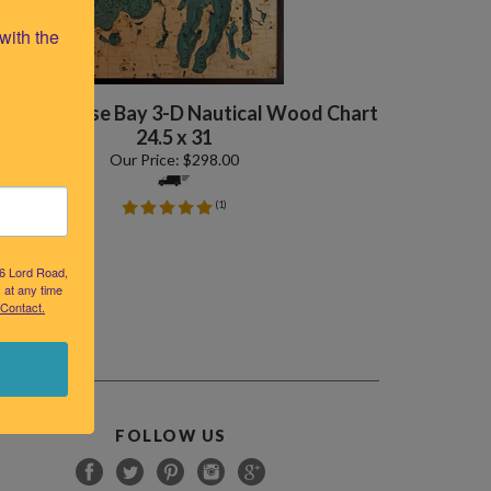
ith the 
nd Traverse Bay 3-D Nautical Wood Chart
24.5 x 31
Our Price:
$
298.00
(
1
)
26 Lord Road,
 at any time
 Contact.
FOLLOW US