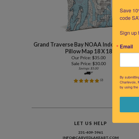
Save 10%
code SA
Sign up 
Grand Traverse Bay NOAA Indoor Outdo
Email
Pillow Map 18 X 18
Our Price: $35.00
Sale Price: $
30.00
Savings: $5.00
By submittin
(
2
)
Charlevoix, 
by using the
LET US HELP
231-409-5961
INFO@CARVEDLAKEART.COM